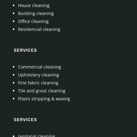
House cleaning
Building cleaning
Office cleaning
Residencial cleaning
SERVICES
Commercial cleaning
Upholstery cleaning
Fine fabric cleaning
Tile and grout cleaning
Floors stripping & waxing
SERVICES
Janitorial cleaning