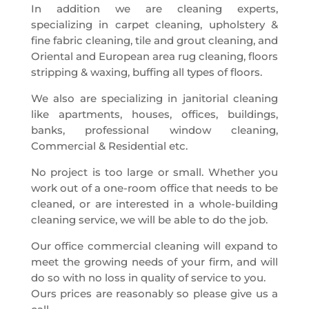
In addition we are cleaning experts,
specializing in carpet cleaning, upholstery &
fine fabric cleaning, tile and grout cleaning, and
Oriental and European area rug cleaning, floors
stripping & waxing, buffing all types of floors.
We also are specializing in janitorial cleaning
like apartments, houses, offices, buildings,
banks, professional window cleaning,
Commercial & Residential etc.
No project is too large or small. Whether you
work out of a one-room office that needs to be
cleaned, or are interested in a whole-building
cleaning service, we will be able to do the job.
Our office commercial cleaning will expand to
meet the growing needs of your firm, and will
do so with no loss in quality of service to you.
Ours prices are reasonably so please give us a