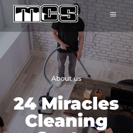
About us
24 Miracles
Cleaning