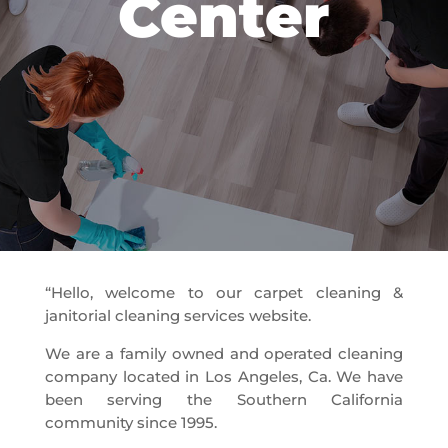
Center
“Hello, welcome to our carpet cleaning &
janitorial cleaning services website.
We are a family owned and operated cleaning
company located in Los Angeles, Ca. We have
been serving the Southern California
community since 1995.