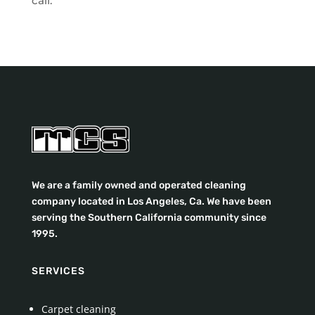
call.
We are a family owned and operated cleaning
company located in Los Angeles, Ca. We have been
serving the Southern California community since
1995.
SERVICES
Carpet cleaning